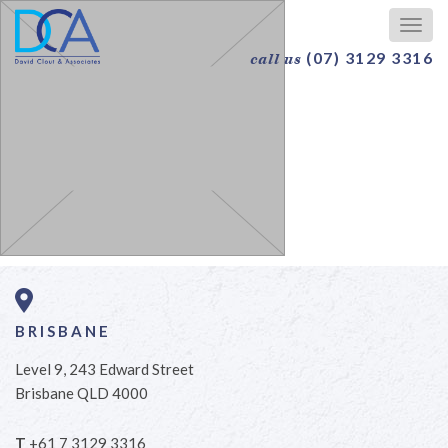
Togg
navig
(07) 3129 3316
call us
BRISBANE
Level 9, 243 Edward Street
Brisbane QLD 4000
T
+61 7 3129 3316