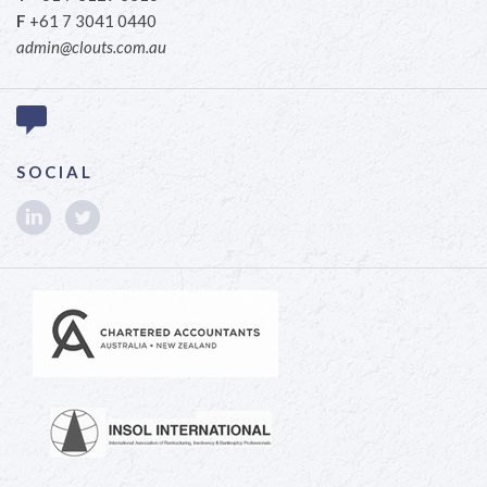
F
+61 7 3041 0440
admin@clouts.com.au
SOCIAL