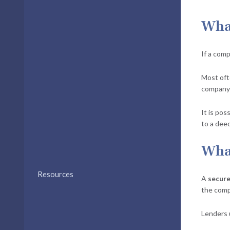
What
If a comp
Most oft
company’
It is pos
to a dee
What
Resources
A
secure
the comp
Lenders 