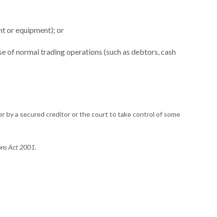
nt or equipment); or
rse of normal trading operations (such as debtors, cash
r by a secured creditor or the court to take control of some
ons Act 2001.