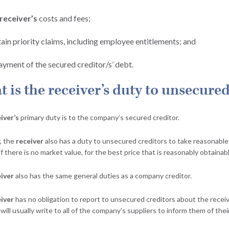
receiver’s
costs and fees;
tain priority claims, including employee entitlements; and
ayment of the secured creditor/s’ debt.
 is the receiver’s duty to unsecured
iver’s
primary duty is to the company’s secured creditor.
, the
receiver
also has a duty to unsecured creditors to take reasonable 
 if there is no market value, for the best price that is reasonably obtainab
iver
also has the same general duties as a company creditor.
iver
has no obligation to report to unsecured creditors about the receive
will usually write to all of the company’s suppliers to inform them of the