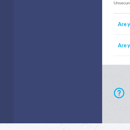
Unsecure
Are y
Are 