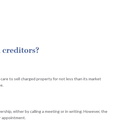
 creditors?
care to sell charged property for not less than its market
le.
rship, either by calling a meeting or in writing. However, the
ir appointment.