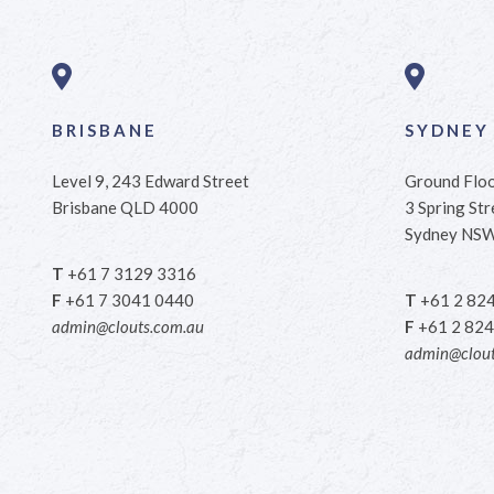
BRISBANE
SYDNEY
Level 9, 243 Edward Street
Ground Flo
Brisbane QLD 4000
3 Spring Str
Sydney NS
T
+61 7 3129 3316
F
+61 7 3041 0440
T
+61 2 82
admin@clouts.com.au
F
+61 2 824
admin@clout