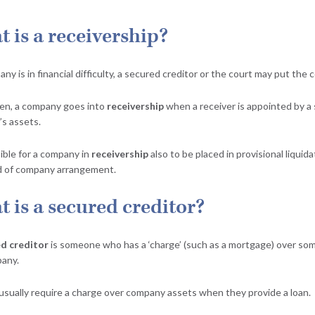
 is a receivership?
any is in financial difficulty, a secured creditor or the court may put th
en, a company goes into
receivership
when a receiver is appointed by a 
s assets.
sible for a company in
receivership
also to be placed in provisional liquida
d of company arrangement.
 is a secured creditor?
d creditor
is someone who has a ‘charge’ (such as a mortgage) over som
any.
usually require a charge over company assets when they provide a loan.