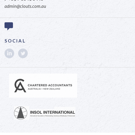
admin@clouts.com.au
SOCIAL