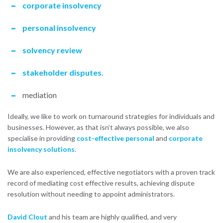
corporate insolvency
personal insolvency
solvency review
stakeholder disputes.
mediation
Ideally, we like to work on turnaround strategies for individuals and
businesses. However, as that isn’t always possible, we also
specialise in providing
cost-effective personal
and
corporate
insolvency solutions
.
We are also experienced, effective negotiators with a proven track
record of mediating cost effective results, achieving dispute
resolution without needing to appoint administrators.
David Clout
and his team are highly qualified, and very