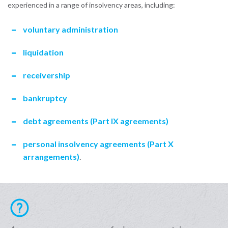
experienced in a range of insolvency areas, including:
voluntary administration
liquidation
receivership
bankruptcy
debt agreements (Part IX agreements)
personal insolvency agreements (Part X
arrangements)
.