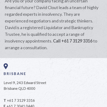
Are you or your company facing an uncertain
financial future? David Clout leads a team of highly
regarded experts in insolvency. They are
experienced negotiators and strategic thinkers.
David is a registered Liquidator and Bankruptcy
Trustee, he is qualified to accept a range of
insolvency appointments.
Call +61 7 3129 3316
to
arrange a consultation.
BRISBANE
Level 9, 243 Edward Street
Brisbane QLD 4000
T
+61 7 3129 3316
F
+61 7 3041 0440