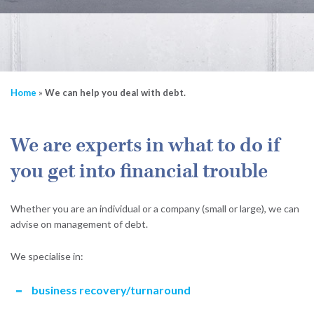
Home
»
We can help you deal with debt.
We are experts in what to do if
you get into financial trouble
Whether you are an individual or a company (small or large), we can
advise on management of debt.
We specialise in:
business recovery/turnaround