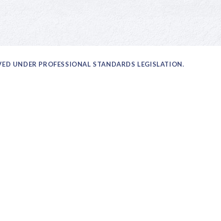
OVED UNDER PROFESSIONAL STANDARDS LEGISLATION.