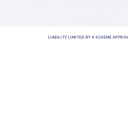
LIABILITY LIMITED BY A SCHEME APPR