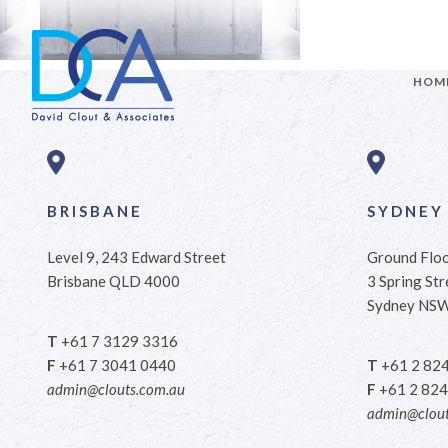
HOM
BRISBANE
SYDNEY
Level 9, 243 Edward Street
Ground Flo
Brisbane QLD 4000
3 Spring Str
Sydney NS
T
+61 7 3129 3316
F
+61 7 3041 0440
T
+61 2 82
admin@clouts.com.au
F
+61 2 824
admin@clout