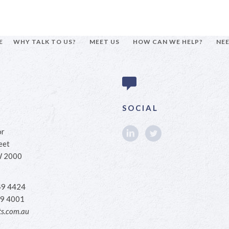
E
WHY TALK TO US?
MEET US
HOW CAN WE HELP?
NEE
SOCIAL
or
eet
W 2000
49 4424
9 4001
s.com.au