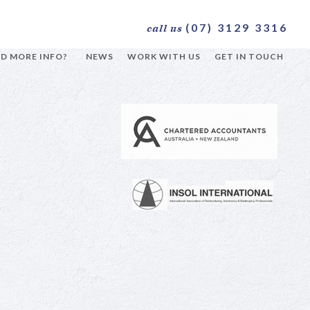
(07) 3129 3316
call us
D MORE INFO?
NEWS
WORK WITH US
GET IN TOUCH