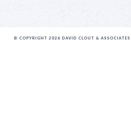
© COPYRIGHT 2026 DAVID CLOUT & ASSOCIATES