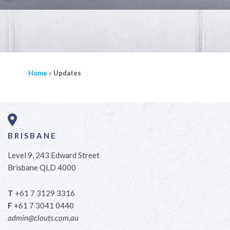
Home
»
Updates
BRISBANE
Level 9, 243 Edward Street
Brisbane QLD 4000
T
+61 7 3129 3316
F
+61 7 3041 0440
admin@clouts.com.au