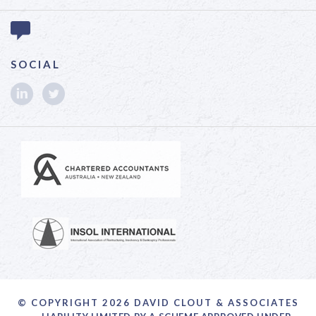
SOCIAL
© COPYRIGHT 2026 DAVID CLOUT & ASSOCIATES